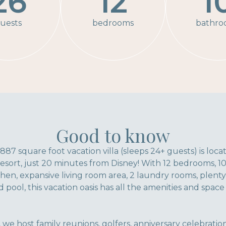
26
12
1
uests
bedrooms
bathro
Good to know
,887 square foot vacation villa (sleeps 24+ guests) is loc
sort, just 20 minutes from Disney! With 12 bedrooms, 1
n, expansive living room area, 2 laundry rooms, plenty 
 pool, this vacation oasis has all the amenities and spac
 we host family reunions, golfers, anniversary celebrati