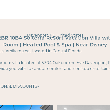
Davenport, FL, United States
12BR 10BA Solterra Resort Vacation Villa w
Room | Heated Pool & Spa | Near Disney
 family retreat located in Central Florida.
hroom villa located at 5304 Oakbourne Ave Davenport, Fl
rovide you with luxurious comfort and nonstop entertai
SONAL DISCOUNTS⭑