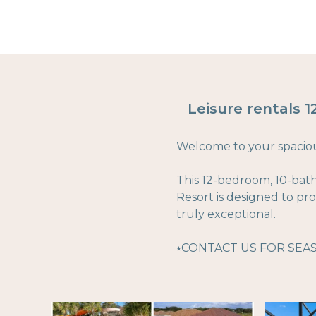
Leisure rentals 
Welcome to your spacious
This 12-bedroom, 10-bat
Resort is designed to p
truly exceptional.
⭑CONTACT US FOR SEA