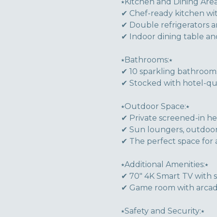
⭑Kitchen and Dining Area
✔ Chef-ready kitchen wit
✔ Double refrigerators 
✔ Indoor dining table a
⭑Bathrooms:⭑
✔ 10 sparkling bathrooms
✔ Stocked with hotel-quali
⭑Outdoor Space:⭑
✔ Private screened-in he
✔ Sun loungers, outdoor 
✔ The perfect space for 
⭑Additional Amenities:⭑
✔ 70" 4K Smart TV with 
✔ Game room with arcad
⭑Safety and Security:⭑