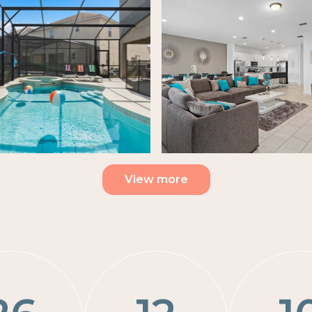
View more