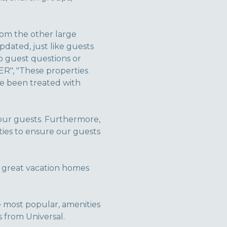
rom the other large
dated, just like guests
o guest questions or
ER", "These properties
ve been treated with
 our guests. Furthermore,
ties to ensure our guests
 great vacation homes
the most popular, amenities
 from Universal.