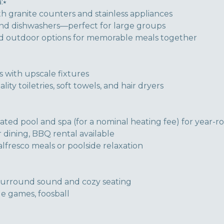
:⭑
h granite counters and stainless appliances
and dishwashers—perfect for large groups
nd outdoor options for memorable meals together
 with upscale fixtures
ty toiletries, soft towels, and hair dryers
ated pool and spa (for a nominal heating fee) for year-
dining, BBQ rental available
alfresco meals or poolside relaxation
surround sound and cozy seating
e games, foosball