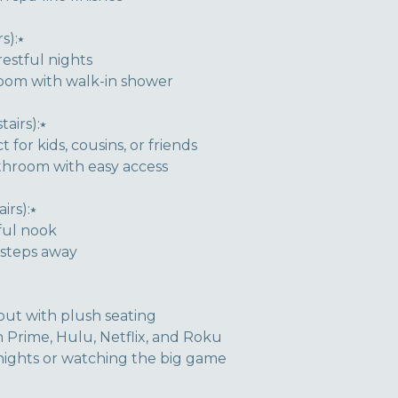
s):⭑
estful nights
room with walk-in shower
airs):⭑
for kids, cousins, or friends
throom with easy access
rs):⭑
ful nook
 steps away
ut with plush seating
Prime, Hulu, Netflix, and Roku
 nights or watching the big game