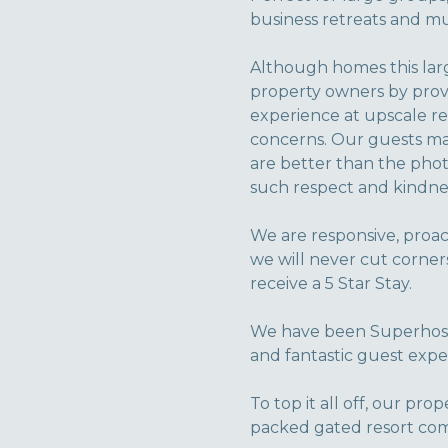
business retreats and mul
Although homes this larg
property owners by provi
experience at upscale re
concerns. Our guests mak
are better than the phot
such respect and kindnes
We are responsive, proac
we will never cut corner
receive a 5 Star Stay.
We have been Superhosts
and fantastic guest expe
To top it all off, our pro
packed gated resort com