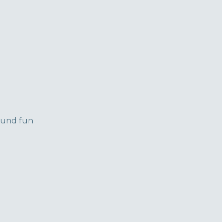
round fun