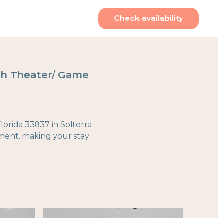
Check availability
ith Theater/ Game
orida 33837 in Solterra
nment, making your stay