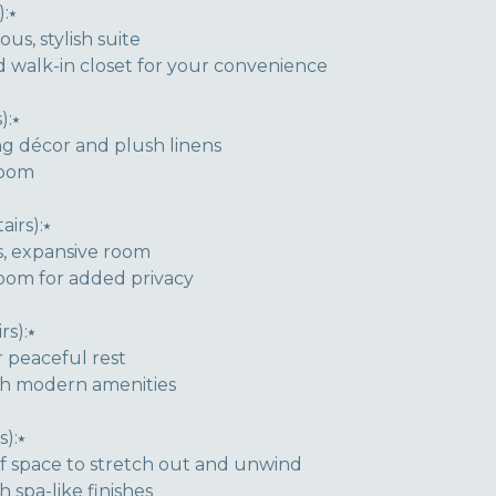
:⭑
ous, stylish suite
 walk-in closet for your convenience
):⭑
ng décor and plush linens
room
irs):⭑
s, expansive room
room for added privacy
s):⭑
 peaceful rest
th modern amenities
):⭑
of space to stretch out and unwind
 spa-like finishes