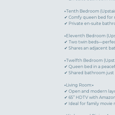
⭑Tenth Bedroom (Upstair
✔ Comfy queen bed for r
✔ Private en-suite bath
⭑Eleventh Bedroom (Upst
✔ Two twin beds—perfect 
✔ Shares an adjacent ba
⭑Twelfth Bedroom (Upstai
✔ Queen bed in a peace
✔ Shared bathroom just
⭑Living Room:⭑
✔ Open and modern layo
✔ 65” HDTV with Amazon 
✔ Ideal for family movie