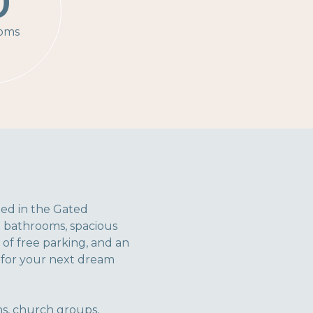
0
oms
ated in the Gated
0 bathrooms, spacious
of free parking, and an
e for your next dream
ons, church groups,