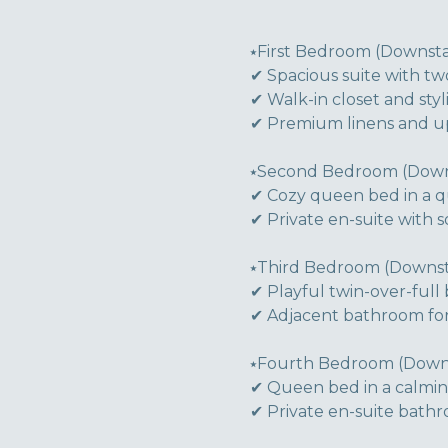
⭑First Bedroom (Downstai
✔ Spacious suite with tw
✔ Walk-in closet and sty
✔ Premium linens and ups
⭑Second Bedroom (Downs
✔ Cozy queen bed in a qu
✔ Private en-suite with 
⭑Third Bedroom (Downsta
✔ Playful twin-over-ful
✔ Adjacent bathroom for
⭑Fourth Bedroom (Downst
✔ Queen bed in a calming
✔ Private en-suite bathr