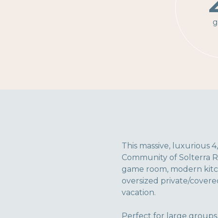
g
This massive, luxurious 4
Community of Solterra Re
game room, modern kitche
oversized private/covered
vacation.
Perfect for large groups,