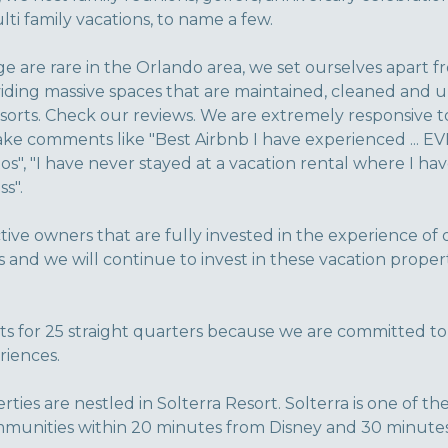
ti family vacations, to name a few.
e are rare in the Orlando area, we set ourselves apart f
ding massive spaces that are maintained, cleaned and up
sorts. Check our reviews. We are extremely responsive t
e comments like "Best Airbnb I have experienced ... EV
os", "I have never stayed at a vacation rental where I ha
s".
tive owners that are fully invested in the experience of
s and we will continue to invest in these vacation proper
 for 25 straight quarters because we are committed to
riences.
perties are nestled in Solterra Resort. Solterra is one of 
munities within 20 minutes from Disney and 30 minutes