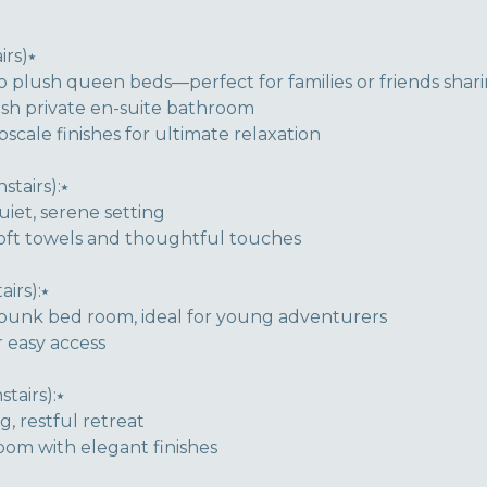
rs)⭑
o plush queen beds—perfect for families or friends shar
lish private en-suite bathroom
cale finishes for ultimate relaxation
tairs):⭑
iet, serene setting
soft towels and thoughtful touches
irs):⭑
l bunk bed room, ideal for young adventurers
 easy access
airs):⭑
, restful retreat
oom with elegant finishes