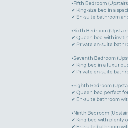
⭑Fifth Bedroom (Upstairs)
✔ King-size bed in a spaci
✔ En-suite bathroom and
⭑Sixth Bedroom (Upstairs
✔ Queen bed with inviti
✔ Private en-suite bath
⭑Seventh Bedroom (Upsta
✔ King bed in a luxuriou
✔ Private en-suite bath
⭑Eighth Bedroom (Upstair
✔ Queen bed perfect for
✔ En-suite bathroom wi
⭑Ninth Bedroom (Upstairs
✔ King bed with plenty 
✔ En-suite bathroom with